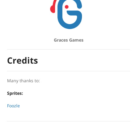
Graces Games
Credits
Many thanks to:
Sprites:
Foozle