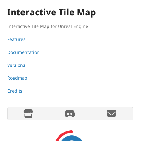
Interactive Tile Map
Interactive Tile Map for Unreal Engine
Features
Documentation
Versions
Roadmap
Credits